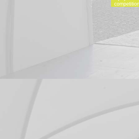
competition