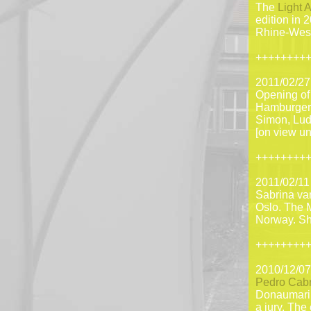
The
Light A
edition in 
Rhine-West
++++++++
2011/02/27
Opening o
Hamburger K
Simon, Lu
[on view un
++++++++
2011/02/11
Sabrina van
Oslo. The 
Norway. She
++++++++
2010/12/07
Pedro Cabr
Donaumarin
a jury. The