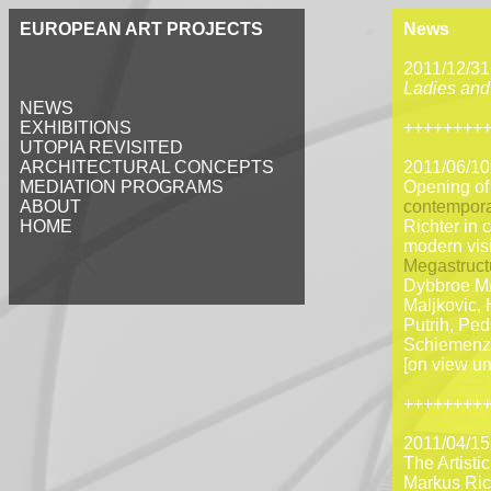
EUROPEAN ART PROJECTS
News
2011/12/31
Ladies and
NEWS
EXHIBITIONS
++++++++
UTOPIA REVISITED
ARCHITECTURAL CONCEPTS
2011/06/10
MEDIATION PROGRAMS
Opening o
ABOUT
contempora
HOME
Richter in 
modern visi
Megastruct
Dybbroe Mø
Maljkovic, 
Putrih, Ped
Schiemenz,
[on view un
++++++++
2011/04/15
The Artisti
Markus Rich